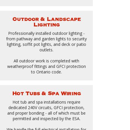
Outdoor & Landscape
Lighting
Professionally installed outdoor lighting -
from pathway and garden lights to security
lighting, soffit pot lights, and deck or patio
outlets.
All outdoor work is completed with
weatherproof fittings and GFCI protection
to Ontario code.
Hot Tubs & Spa Wiring
Hot tub and spa installations require
dedicated 240V circuits, GFCI protection,
and proper bonding - all of which must be
permitted and inspected by the ESA.
We handle the full electrical installation for