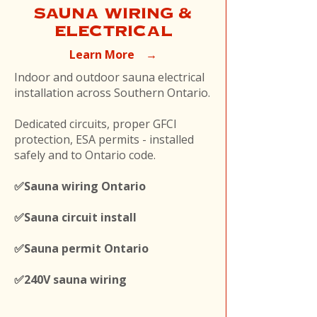
SAUNA WIRING &
ELECTRICAL
Learn More →
Indoor and outdoor sauna electrical
installation across Southern Ontario.
Dedicated circuits, proper GFCI
protection, ESA permits - installed
safely and to Ontario code.
✅Sauna wiring Ontario
✅Sauna circuit install
✅Sauna permit Ontario
✅240V sauna wiring