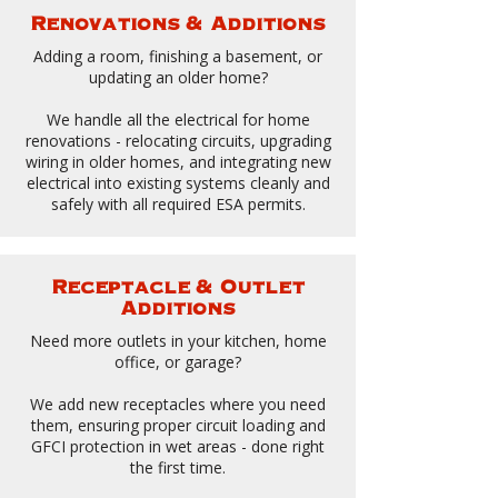
Renovations & Additions
Adding a room, finishing a basement, or
updating an older home?
We handle all the electrical for home
renovations - relocating circuits, upgrading
wiring in older homes, and integrating new
electrical into existing systems cleanly and
safely with all required ESA permits.
Receptacle & Outlet
Additions
Need more outlets in your kitchen, home
office, or garage?
We add new receptacles where you need
them, ensuring proper circuit loading and
GFCI protection in wet areas - done right
the first time.