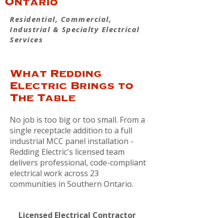
Ontario
Residential, Commercial,
Industrial & Specialty Electrical
Services
What Redding
Electric Brings to
The Table
No job is too big or too small. From a
single receptacle addition to a full
industrial MCC panel installation -
Redding Electric's licensed team
delivers professional, code-compliant
electrical work across 23
communities in Southern Ontario.
Licensed Electrical Contractor