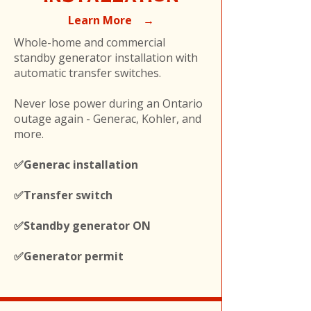
Learn More →
Whole-home and commercial
standby generator installation with
automatic transfer switches.
Never lose power during an Ontario
outage again - Generac, Kohler, and
more.
✅Generac installation
✅Transfer switch
✅Standby generator ON
✅Generator permit