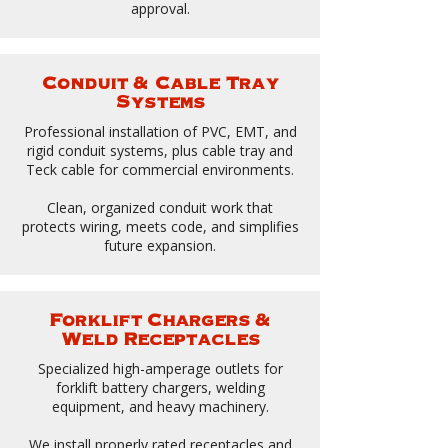
approval.
Conduit & Cable Tray
Systems
Professional installation of PVC, EMT, and
rigid conduit systems, plus cable tray and
Teck cable for commercial environments.
Clean, organized conduit work that
protects wiring, meets code, and simplifies
future expansion.
Forklift Chargers &
Weld Receptacles
Specialized high-amperage outlets for
forklift battery chargers, welding
equipment, and heavy machinery.
We install properly rated receptacles and