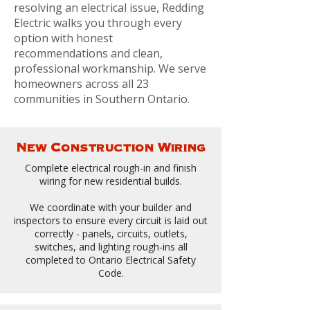
resolving an electrical issue, Redding
Electric walks you through every
option with honest
recommendations and clean,
professional workmanship. We serve
homeowners across all 23
communities in Southern Ontario.
New Construction Wiring
Complete electrical rough-in and finish
wiring for new residential builds.
We coordinate with your builder and
inspectors to ensure every circuit is laid out
correctly - panels, circuits, outlets,
switches, and lighting rough-ins all
completed to Ontario Electrical Safety
Code.