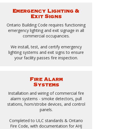
Emergency Lighting &
Exit Signs
Ontario Building Code requires functioning
emergency lighting and exit signage in all
commercial occupancies.
We install, test, and certify emergency
lighting systems and exit signs to ensure
your facility passes fire inspection.
Fire Alarm
Systems
Installation and wiring of commercial fire
alarm systems - smoke detectors, pull
stations, horn/strobe devices, and control
panels.
Completed to ULC standards & Ontario
Fire Code, with documentation for AHJ