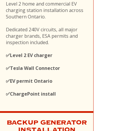
Level 2 home and commercial EV
charging station installation across
Southern Ontario.
Dedicated 240V circuits, all major
charger brands, ESA permits and
inspection included.
✅Level 2 EV charger
✅Tesla Wall Connector
✅EV permit Ontario
✅ChargePoint install
BACKUP GENERATOR
INSTALLATION