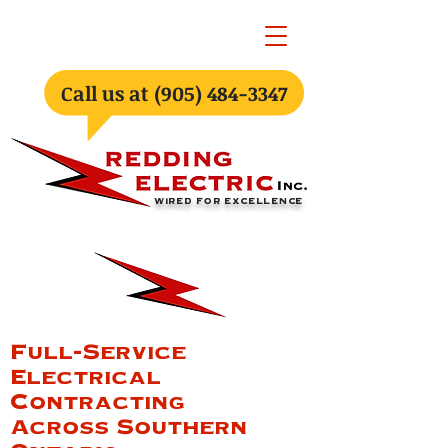
Call us at (905) 484-3347
WIRED FOR EXCELLENCE
Full-Service
Electrical
Contracting
Across Southern