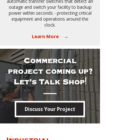
automatic transfer switches that detect an
outage and switch your facility to backup
power within seconds - protecting critical
equipment and operations around the
clock.
​
Learn More →
Commercial
project coming up?
Let's Talk Shop!
Discuss Your Project
Industrial