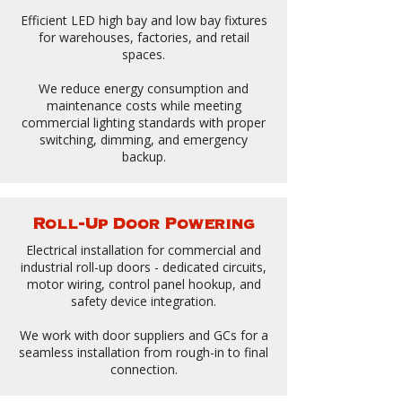
Efficient LED high bay and low bay fixtures
for warehouses, factories, and retail
spaces.
We reduce energy consumption and
maintenance costs while meeting
commercial lighting standards with proper
switching, dimming, and emergency
backup.
Roll-Up Door Powering
Electrical installation for commercial and
industrial roll-up doors - dedicated circuits,
motor wiring, control panel hookup, and
safety device integration.
We work with door suppliers and GCs for a
seamless installation from rough-in to final
connection.