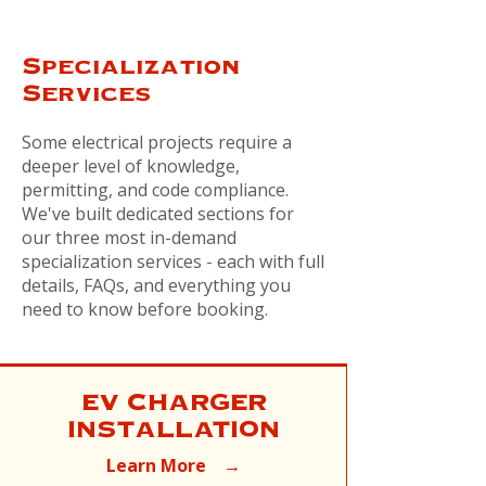
Specialization
Services
Some electrical projects require a
deeper level of knowledge,
permitting, and code compliance.
We've built dedicated sections for
our three most in-demand
specialization services - each with full
details, FAQs, and everything you
need to know before booking.
EV CHARGER
INSTALLATION
Learn More →