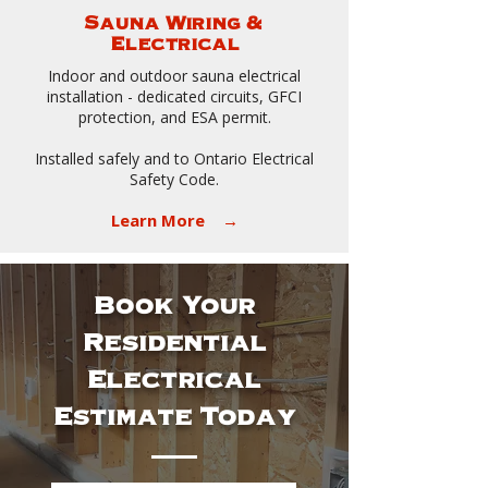
Sauna Wiring &
Electrical
Indoor and outdoor sauna electrical
installation - dedicated circuits, GFCI
protection, and ESA permit.
Installed safely and to Ontario Electrical
Safety Code.
Learn More →
Book Your
Residential
Electrical
Estimate Today