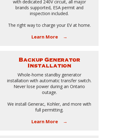
with dedicated 240V circuit, all major
brands supported, ESA permit and
inspection included.
The right way to charge your EV at home.
Learn More →
Backup Generator
Installation
Whole-home standby generator
installation with automatic transfer switch.
Never lose power during an Ontario
outage.
We install Generac, Kohler, and more with
full permitting.
Learn More →