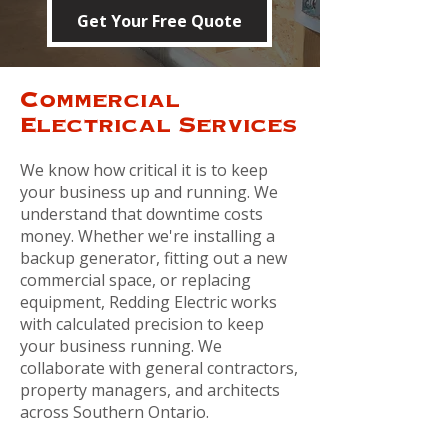
Get Your Free Quote
Commercial
Electrical Services
We know how critical it is to keep
your business up and running.
We
understand that downtime costs
money. Whether we're installing a
backup generator, fitting out a new
commercial space, or replacing
equipment, Redding Electric works
with calculated precision to keep
your business running. We
collaborate with general contractors,
property managers, and architects
across Southern Ontario.