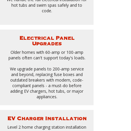
hot tubs and swim spas safely and to
code.
Electrical Panel
Upgrades
Older homes with 60-amp or 100-amp
panels often can't support today's loads.
We upgrade panels to 200-amp service
and beyond, replacing fuse boxes and
outdated breakers with modern, code-
compliant panels - a must-do before
adding EV chargers, hot tubs, or major
appliances.
EV Charger Installation
Level 2 home charging station installation