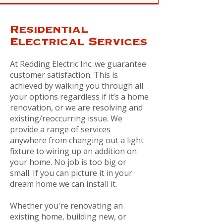
Residential
Electrical Services
At Redding Electric Inc. we guarantee
customer satisfaction. This is
achieved by walking you through all
your options regardless if it’s a home
renovation, or we are resolving and
existing/reoccurring issue. We
provide a range of services
anywhere from changing out a light
fixture to wiring up an addition on
your home. No job is too big or
small. If you can picture it in your
dream home we can install it.
Whether you're renovating an
existing home, building new, or