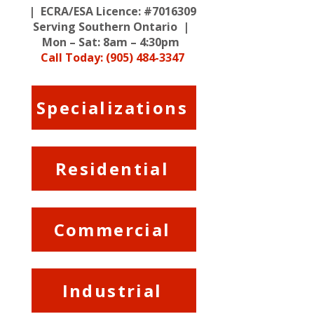
| ECRA/ESA Licence: #7016309
Serving Southern Ontario |
Mon – Sat: 8am – 4:30pm
Call Today: (905) 484-3347
Specializations
Residential
Commercial
Industrial