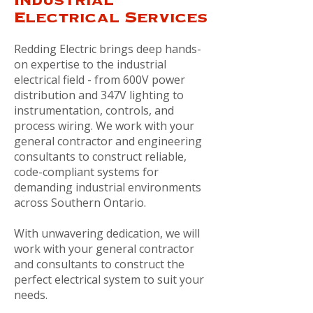
Electrical Services
Redding Electric brings deep hands-
on expertise to the industrial
electrical field - from 600V power
distribution and 347V lighting to
instrumentation, controls, and
process wiring. We work with your
general contractor and engineering
consultants to construct reliable,
code-compliant systems for
demanding industrial environments
across Southern Ontario.
With unwavering dedication, we will
work with your general contractor
and consultants to construct the
perfect electrical system to suit your
needs.