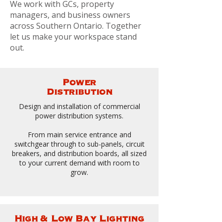
We work with GCs, property
managers, and business owners
across Southern Ontario. Together
let us make your workspace stand
out.
Power
Distribution
Design and installation of commercial
power distribution systems.
From main service entrance and
switchgear through to sub-panels, circuit
breakers, and distribution boards, all sized
to your current demand with room to
grow.
High & Low Bay Lighting