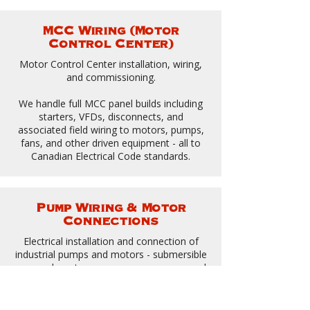
MCC Wiring (Motor
Control Center)
Motor Control Center installation, wiring,
and commissioning.
We handle full MCC panel builds including
starters, VFDs, disconnects, and
associated field wiring to motors, pumps,
fans, and other driven equipment - all to
Canadian Electrical Code standards.
Pump Wiring & Motor
Connections
Electrical installation and connection of
industrial pumps and motors - submersible
pumps, booster pumps, sump pumps, and
process pump systems.
Proper disconnect means, overload