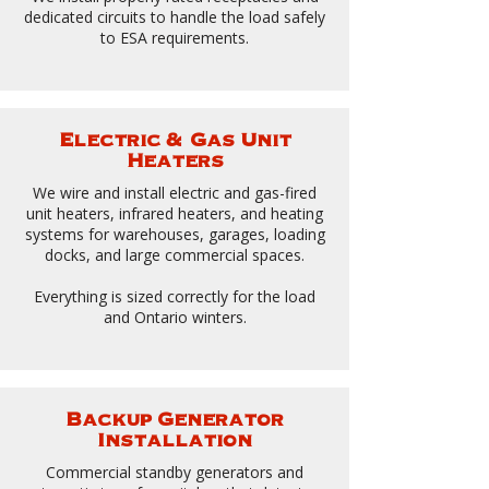
dedicated circuits to handle the load safely
to ESA requirements.
Electric & Gas Unit
Heaters
We wire and install electric and gas-fired
unit heaters, infrared heaters, and heating
systems for warehouses, garages, loading
docks, and large commercial spaces.
Everything is sized correctly for the load
and Ontario winters.
​
Backup Generator
Installation
Commercial standby generators and